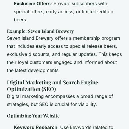
Exclusive Offers
: Provide subscribers with
special offers, early access, or limited-edition
beers.
Example: Seven Island Brewery
Seven Island Brewery offers a membership program
that includes early access to special release beers,
exclusive discounts, and regular updates. This keeps
their loyal customers engaged and informed about
the latest developments.
Digital Marketing and Search Engine
Optimization (SEO)
Digital marketing encompasses a broad range of
strategies, but SEO is crucial for visibility.
Optimizing Your Website
Keyword Research
: Use keywords related to