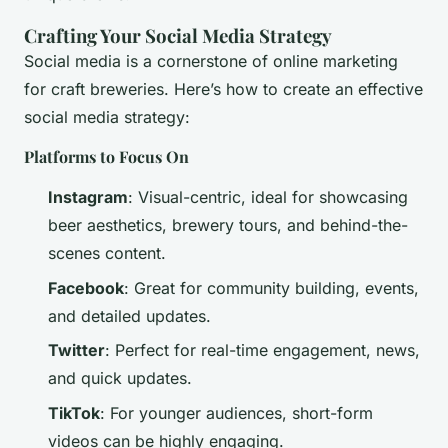
Crafting Your Social Media Strategy
Social media is a cornerstone of online marketing
for craft breweries. Here’s how to create an effective
social media strategy:
Platforms to Focus On
Instagram
: Visual-centric, ideal for showcasing
beer aesthetics, brewery tours, and behind-the-
scenes content.
Facebook
: Great for community building, events,
and detailed updates.
Twitter
: Perfect for real-time engagement, news,
and quick updates.
TikTok
: For younger audiences, short-form
videos can be highly engaging.