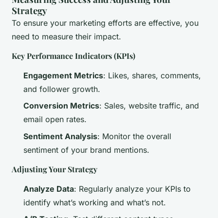
Strategy
To ensure your marketing efforts are effective, you
need to measure their impact.
Key Performance Indicators (KPIs)
Engagement Metrics
: Likes, shares, comments,
and follower growth.
Conversion Metrics
: Sales, website traffic, and
email open rates.
Sentiment Analysis
: Monitor the overall
sentiment of your brand mentions.
Adjusting Your Strategy
Analyze Data
: Regularly analyze your KPIs to
identify what’s working and what’s not.