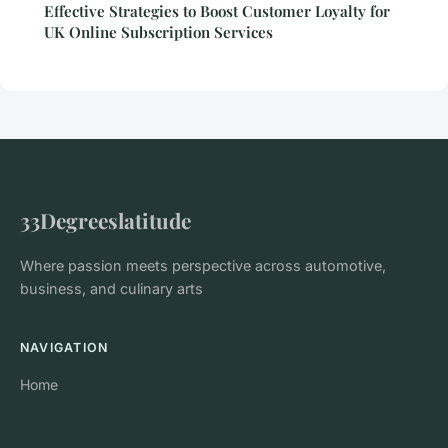
Effective Strategies to Boost Customer Loyalty for
UK Online Subscription Services
33Degreeslatitude
Where passion meets perspective across automotive,
business, and culinary arts
NAVIGATION
Home