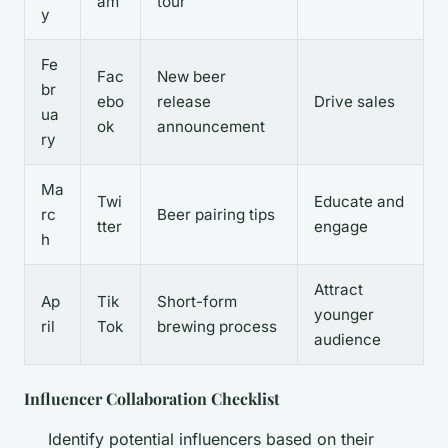
am
tour
y
Fe
Fac
New beer
br
ebo
release
Drive sales
ua
ok
announcement
ry
Ma
Twi
Educate and
rc
Beer pairing tips
tter
engage
h
Attract
Ap
Tik
Short-form
younger
ril
Tok
brewing process
audience
Influencer Collaboration Checklist
Identify potential influencers based on their