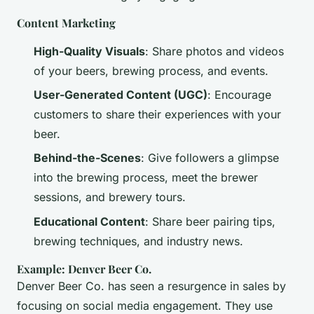
Content Marketing
High-Quality Visuals
: Share photos and videos
of your beers, brewing process, and events.
User-Generated Content (UGC)
: Encourage
customers to share their experiences with your
beer.
Behind-the-Scenes
: Give followers a glimpse
into the brewing process, meet the brewer
sessions, and brewery tours.
Educational Content
: Share beer pairing tips,
brewing techniques, and industry news.
Example: Denver Beer Co.
Denver Beer Co. has seen a resurgence in sales by
focusing on social media engagement. They use