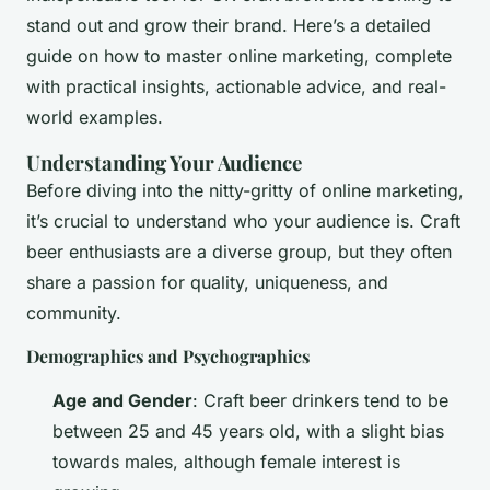
stand out and grow their brand. Here’s a detailed
guide on how to master online marketing, complete
with practical insights, actionable advice, and real-
world examples.
Understanding Your Audience
Before diving into the nitty-gritty of online marketing,
it’s crucial to understand who your audience is. Craft
beer enthusiasts are a diverse group, but they often
share a passion for quality, uniqueness, and
community.
Demographics and Psychographics
Age and Gender
: Craft beer drinkers tend to be
between 25 and 45 years old, with a slight bias
towards males, although female interest is