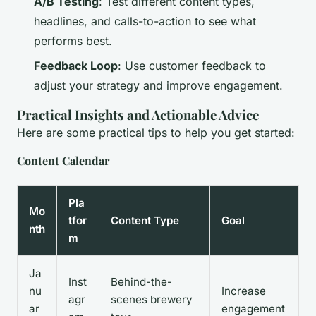
A/B Testing
: Test different content types,
headlines, and calls-to-action to see what
performs best.
Feedback Loop
: Use customer feedback to
adjust your strategy and improve engagement.
Practical Insights and Actionable Advice
Here are some practical tips to help you get started:
Content Calendar
Pla
Mo
tfor
Content Type
Goal
nth
m
Ja
Inst
Behind-the-
nu
Increase
agr
scenes brewery
ar
engagement