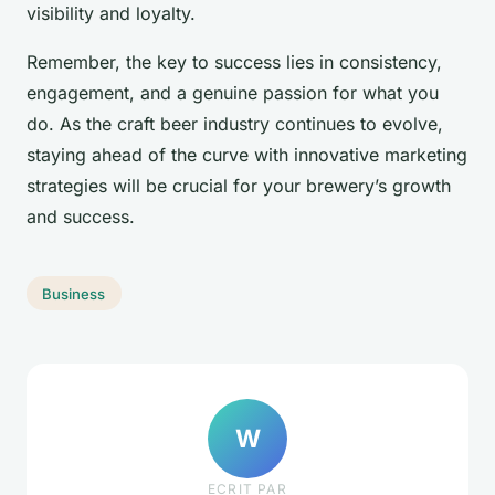
visibility and loyalty.
Remember, the key to success lies in consistency,
engagement, and a genuine passion for what you
do. As the craft beer industry continues to evolve,
staying ahead of the curve with innovative marketing
strategies will be crucial for your brewery’s growth
and success.
Business
W
ECRIT PAR