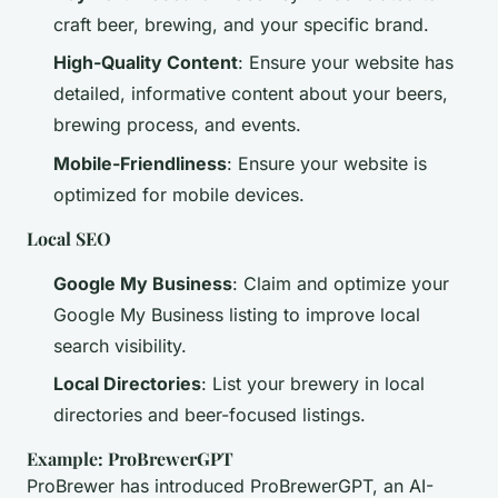
craft beer, brewing, and your specific brand.
High-Quality Content
: Ensure your website has
detailed, informative content about your beers,
brewing process, and events.
Mobile-Friendliness
: Ensure your website is
optimized for mobile devices.
Local SEO
Google My Business
: Claim and optimize your
Google My Business listing to improve local
search visibility.
Local Directories
: List your brewery in local
directories and beer-focused listings.
Example: ProBrewerGPT
ProBrewer has introduced ProBrewerGPT, an AI-