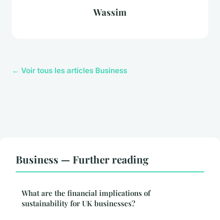
Wassim
← Voir tous les articles Business
Business — Further reading
What are the financial implications of
sustainability for UK businesses?