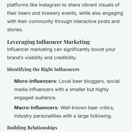
platforms like Instagram to share vibrant visuals of
their beers and brewery events, while also engaging
with their community through interactive posts and
stories.
Leveraging Influencer Marketing
Influencer marketing can significantly boost your
brand’s visibility and credibility.
Identifying the Right Influencers
Micro-Influencers
: Local beer bloggers, social
media influencers with a smaller but highly
engaged audience.
Macro-Influencers
: Well-known beer critics,
industry personalities with a large following.
Building Relationships