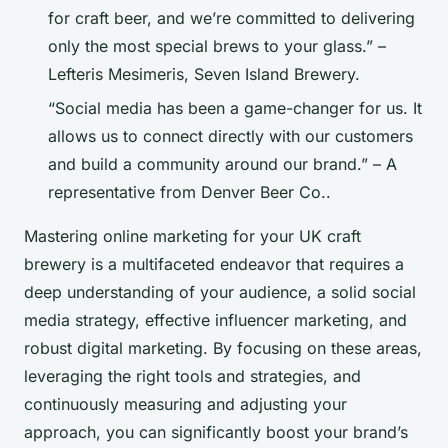
for craft beer, and we’re committed to delivering
only the most special brews to your glass.” –
Lefteris Mesimeris, Seven Island Brewery.
“Social media has been a game-changer for us. It
allows us to connect directly with our customers
and build a community around our brand.” – A
representative from Denver Beer Co..
Mastering online marketing for your UK craft
brewery is a multifaceted endeavor that requires a
deep understanding of your audience, a solid social
media strategy, effective influencer marketing, and
robust digital marketing. By focusing on these areas,
leveraging the right tools and strategies, and
continuously measuring and adjusting your
approach, you can significantly boost your brand’s