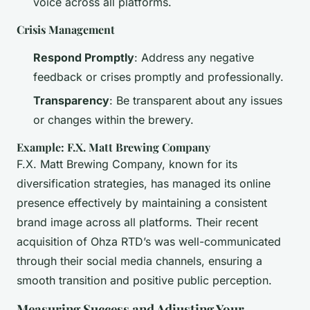
voice across all platforms.
Crisis Management
Respond Promptly
: Address any negative
feedback or crises promptly and professionally.
Transparency
: Be transparent about any issues
or changes within the brewery.
Example: F.X. Matt Brewing Company
F.X. Matt Brewing Company, known for its
diversification strategies, has managed its online
presence effectively by maintaining a consistent
brand image across all platforms. Their recent
acquisition of Ohza RTD’s was well-communicated
through their social media channels, ensuring a
smooth transition and positive public perception.
Measuring Success and Adjusting Your