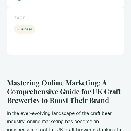
TAGS
Business
Mastering Online Marketing: A
Comprehensive Guide for UK Craft
Breweries to Boost Their Brand
In the ever-evolving landscape of the craft beer
industry, online marketing has become an
indispensable tool for UK craft breweries looking to