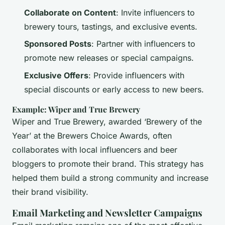
Collaborate on Content
: Invite influencers to
brewery tours, tastings, and exclusive events.
Sponsored Posts
: Partner with influencers to
promote new releases or special campaigns.
Exclusive Offers
: Provide influencers with
special discounts or early access to new beers.
Example: Wiper and True Brewery
Wiper and True Brewery, awarded ‘Brewery of the
Year’ at the Brewers Choice Awards, often
collaborates with local influencers and beer
bloggers to promote their brand. This strategy has
helped them build a strong community and increase
their brand visibility.
Email Marketing and Newsletter Campaigns