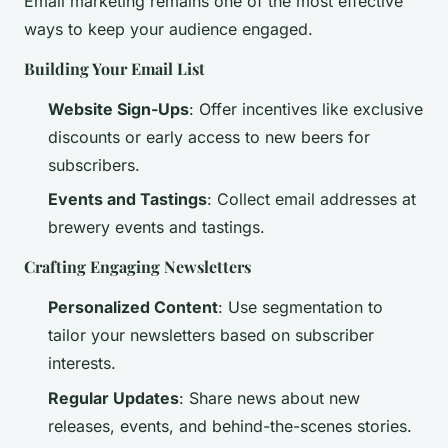
Email marketing remains one of the most effective
ways to keep your audience engaged.
Building Your Email List
Website Sign-Ups
: Offer incentives like exclusive
discounts or early access to new beers for
subscribers.
Events and Tastings
: Collect email addresses at
brewery events and tastings.
Crafting Engaging Newsletters
Personalized Content
: Use segmentation to
tailor your newsletters based on subscriber
interests.
Regular Updates
: Share news about new
releases, events, and behind-the-scenes stories.