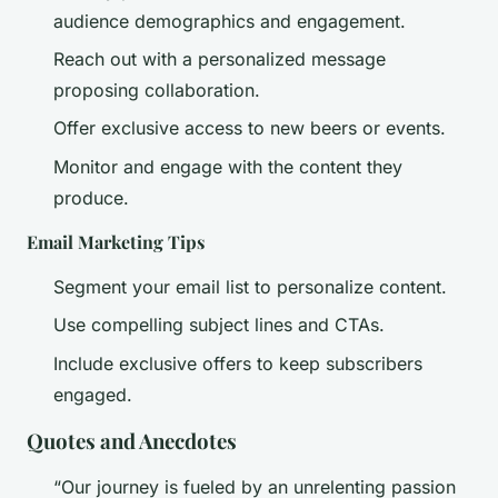
audience demographics and engagement.
Reach out with a personalized message
proposing collaboration.
Offer exclusive access to new beers or events.
Monitor and engage with the content they
produce.
Email Marketing Tips
Segment your email list to personalize content.
Use compelling subject lines and CTAs.
Include exclusive offers to keep subscribers
engaged.
Quotes and Anecdotes
“Our journey is fueled by an unrelenting passion