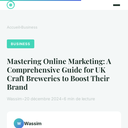
Accueil
›
Business
BUSINESS
Mastering Online Marketing: A
Comprehensive Guide for UK
Craft Breweries to Boost Their
Brand
Wassim
•
20 décembre 2024
•
6 min de lecture
Wassim
W