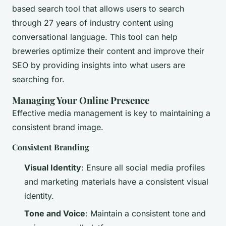
based search tool that allows users to search
through 27 years of industry content using
conversational language. This tool can help
breweries optimize their content and improve their
SEO by providing insights into what users are
searching for.
Managing Your Online Presence
Effective media management is key to maintaining a
consistent brand image.
Consistent Branding
Visual Identity
: Ensure all social media profiles
and marketing materials have a consistent visual
identity.
Tone and Voice
: Maintain a consistent tone and