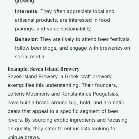
growing.
Interests
: They often appreciate local and
artisanal products, are interested in food
pairings, and value sustainability.
Behavior
: They are likely to attend beer festivals,
follow beer blogs, and engage with breweries on
social media.
Example: Seven Island Brewery
Seven Island Brewery, a Greek craft brewery,
exemplifies this understanding. Their founders,
Lefteris Mesimeris and Konstantinos Pougatsias,
have built a brand around big, bold, and aromatic
beers that appeal to a specific segment of beer
lovers. By sourcing exotic ingredients and focusing
on quality, they cater to enthusiasts looking for
unique brews.