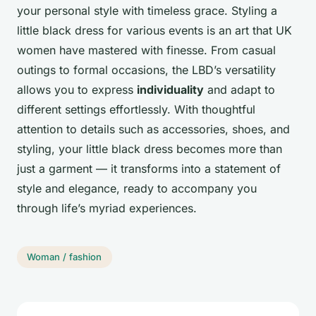
your personal style with timeless grace. Styling a
little black dress for various events is an art that UK
women have mastered with finesse. From casual
outings to formal occasions, the LBD’s versatility
allows you to express
individuality
and adapt to
different settings effortlessly. With thoughtful
attention to details such as accessories, shoes, and
styling, your little black dress becomes more than
just a garment — it transforms into a statement of
style and elegance, ready to accompany you
through life’s myriad experiences.
Woman / fashion