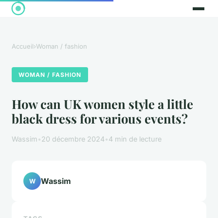
Accueil
›
Woman / fashion
WOMAN / FASHION
How can UK women style a little
black dress for various events?
Wassim
•
20 décembre 2024
•
4 min de lecture
Wassim
W