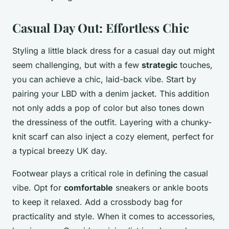
Casual Day Out: Effortless Chic
Styling a little black dress for a casual day out might
seem challenging, but with a few
strategic
touches,
you can achieve a chic, laid-back vibe. Start by
pairing your LBD with a denim jacket. This addition
not only adds a pop of color but also tones down
the dressiness of the outfit. Layering with a chunky-
knit scarf can also inject a cozy element, perfect for
a typical breezy UK day.
Footwear plays a critical role in defining the casual
vibe. Opt for
comfortable
sneakers or ankle boots
to keep it relaxed. Add a crossbody bag for
practicality and style. When it comes to accessories,