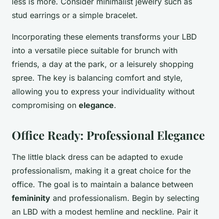
less is more. Consider minimalist jewelry such as
stud earrings or a simple bracelet.
Incorporating these elements transforms your LBD
into a versatile piece suitable for brunch with
friends, a day at the park, or a leisurely shopping
spree. The key is balancing comfort and style,
allowing you to express your individuality without
compromising on
elegance
.
Office Ready: Professional Elegance
The little black dress can be adapted to exude
professionalism, making it a great choice for the
office. The goal is to maintain a balance between
femininity
and professionalism. Begin by selecting
an LBD with a modest hemline and neckline. Pair it