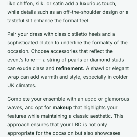
like chiffon, silk, or satin add a luxurious touch,
while details such as an off-the-shoulder design or a
tasteful slit enhance the formal feel.
Pair your dress with classic stiletto heels and a
sophisticated clutch to underline the formality of the
occasion. Choose accessories that reflect the
event’s tone — a string of pearls or diamond studs
can exude class and
refinement
. A shawl or elegant
wrap can add warmth and style, especially in colder
UK climates.
Complete your ensemble with an updo or glamorous
waves, and opt for
makeup
that highlights your
features while maintaining a classic aesthetic. This
approach ensures that your LBD is not only
appropriate for the occasion but also showcases