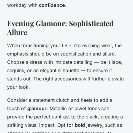
workday with
confidence
.
Evening Glamour: Sophisticated
Allure
When transitioning your LBD into evening wear, the
emphasis should be on sophistication and allure.
Choose a dress with intricate detailing — be it lace,
sequins, or an elegant silhouette — to ensure it
stands out. The right accessories will further elevate
your look.
Consider a statement clutch and heels to add a
touch of
glamour
. Metallic or jewel tones can
provide the perfect contrast to the black, creating a
striking visual impact. Opt for
bold
jewelry, such as