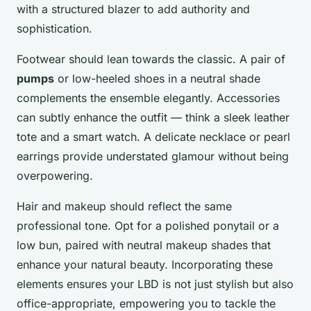
with a structured blazer to add authority and
sophistication.
Footwear should lean towards the classic. A pair of
pumps
or low-heeled shoes in a neutral shade
complements the ensemble elegantly. Accessories
can subtly enhance the outfit — think a sleek leather
tote and a smart watch. A delicate necklace or pearl
earrings provide understated glamour without being
overpowering.
Hair and makeup should reflect the same
professional tone. Opt for a polished ponytail or a
low bun, paired with neutral makeup shades that
enhance your natural beauty. Incorporating these
elements ensures your LBD is not just stylish but also
office-appropriate, empowering you to tackle the