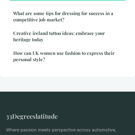
What are some tips for dressing for success in a
competitive job market?
Creative ireland tattoo ideas: embrace your
heritage today
How can UK women use fashion to express their
personal style?
33Degreeslatitude
Where passion meets perspective across automotive,