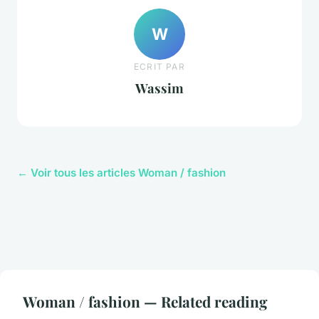
W
ECRIT PAR
Wassim
← Voir tous les articles Woman / fashion
Woman / fashion — Related reading