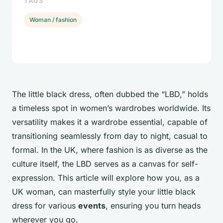
TAGS
Woman / fashion
The little black dress, often dubbed the “LBD,” holds
a timeless spot in women’s wardrobes worldwide. Its
versatility makes it a wardrobe essential, capable of
transitioning seamlessly from day to night, casual to
formal. In the UK, where fashion is as diverse as the
culture itself, the LBD serves as a canvas for self-
expression. This article will explore how you, as a
UK woman, can masterfully style your little black
dress for various
events
, ensuring you turn heads
wherever you go.