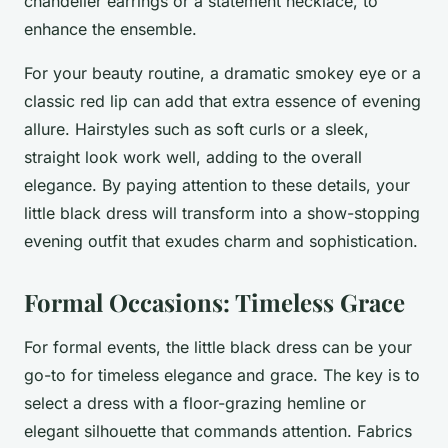
chandelier earrings or a statement necklace, to
enhance the ensemble.
For your beauty routine, a dramatic smokey eye or a
classic red lip can add that extra essence of evening
allure. Hairstyles such as soft curls or a sleek,
straight look work well, adding to the overall
elegance. By paying attention to these details, your
little black dress will transform into a show-stopping
evening outfit that exudes charm and sophistication.
Formal Occasions: Timeless Grace
For formal events, the little black dress can be your
go-to for timeless elegance and grace. The key is to
select a dress with a floor-grazing hemline or
elegant silhouette that commands attention. Fabrics