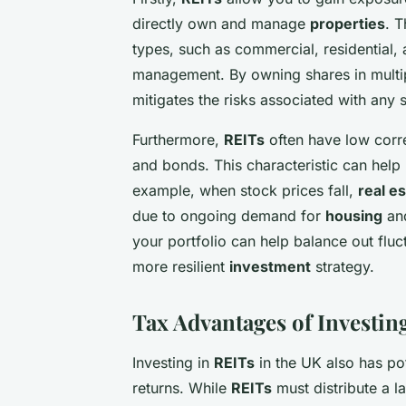
directly own and manage
properties
. T
types, such as commercial, residential, 
management. By owning shares in mult
mitigates the risks associated with any 
Furthermore,
REITs
often have low corre
and bonds. This characteristic can help p
example, when stock prices fall,
real e
due to ongoing demand for
housing
an
your portfolio can help balance out fluct
more resilient
investment
strategy.
Tax Advantages of Investin
Investing in
REITs
in the UK also has po
returns. While
REITs
must distribute a l