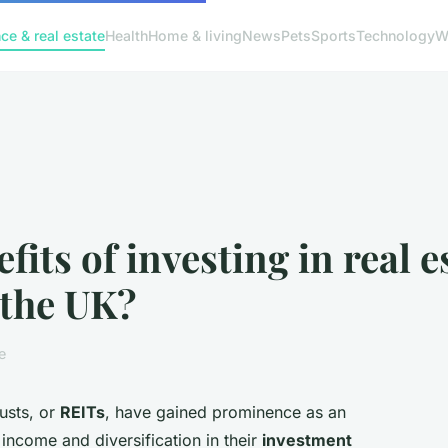
ce & real estate
Health
Home & living
News
Pets
Sports
Technology
W
fits of investing in real 
 the UK?
e
rusts, or
REITs
, have gained prominence as an
income and diversification in their
investment