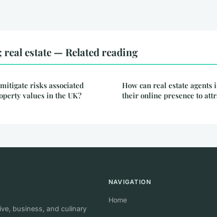
real estate — Related reading
mitigate risks associated
How can real estate agents 
roperty values in the UK?
their online presence to att
NAVIGATION
Home
e, business, and culinary