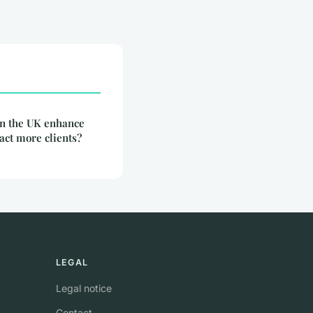
in the UK enhance
ract more clients?
LEGAL
Legal notice
Contact