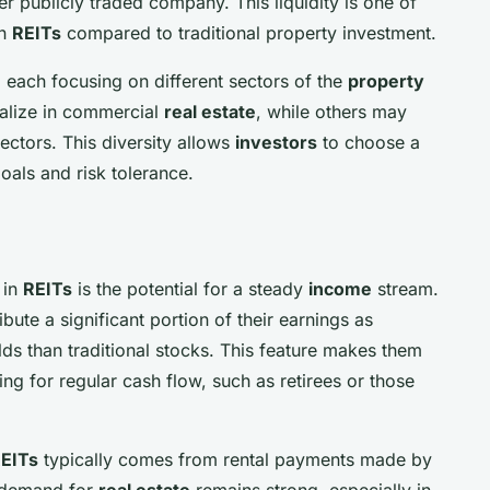
er publicly traded company. This liquidity is one of
in
REITs
compared to traditional property investment.
 each focusing on different sectors of the
property
alize in commercial
real estate
, while others may
sectors. This diversity allows
investors
to choose a
oals and risk tolerance.
 in
REITs
is the potential for a steady
income
stream.
bute a significant portion of their earnings as
lds than traditional stocks. This feature makes them
ng for regular cash flow, such as retirees or those
EITs
typically comes from rental payments made by
 demand for
real estate
remains strong, especially in