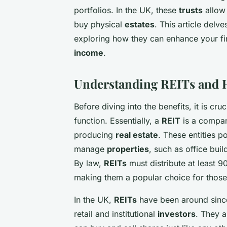
portfolios. In the UK, these
trusts
allow 
buy physical
estates
. This article delv
exploring how they can enhance your fi
income
.
Understanding REITs and
Before diving into the benefits, it is cr
function. Essentially, a
REIT
is a compan
producing
real estate
. These entities p
manage
properties
, such as office bui
By law,
REITs
must distribute at least 
making them a popular choice for those
In the UK,
REITs
have been around sinc
retail and institutional
investors
. They 