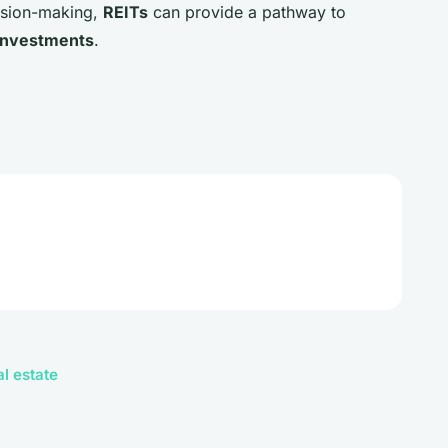
ision-making,
REITs
can provide a pathway to
investments
.
al estate