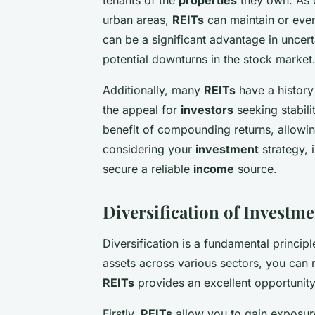
urban areas,
REITs
can maintain or even 
can be a significant advantage in uncert
potential downturns in the stock market
Additionally, many
REITs
have a history
the appeal for
investors
seeking stabili
benefit of compounding returns, allowin
considering your
investment
strategy, 
secure a reliable
income
source.
Diversification of Investme
Diversification is a fundamental princip
assets across various sectors, you can r
REITs
provides an excellent opportunity 
Firstly,
REITs
allow you to gain exposur