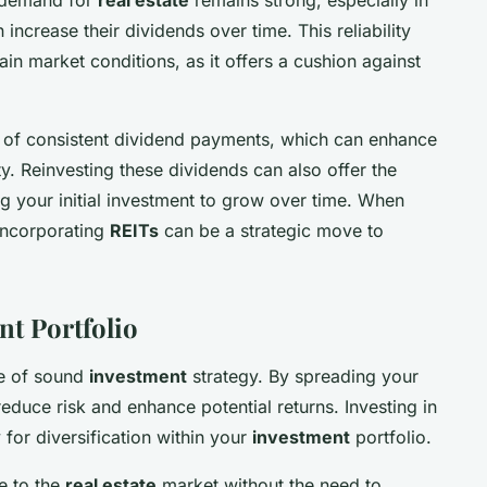
increase their dividends over time. This reliability
ain market conditions, as it offers a cushion against
.
 of consistent dividend payments, which can enhance
ty. Reinvesting these dividends can also offer the
g your initial investment to grow over time. When
incorporating
REITs
can be a strategic move to
nt Portfolio
le of sound
investment
strategy. By spreading your
educe risk and enhance potential returns. Investing in
for diversification within your
investment
portfolio.
e to the
real estate
market without the need to