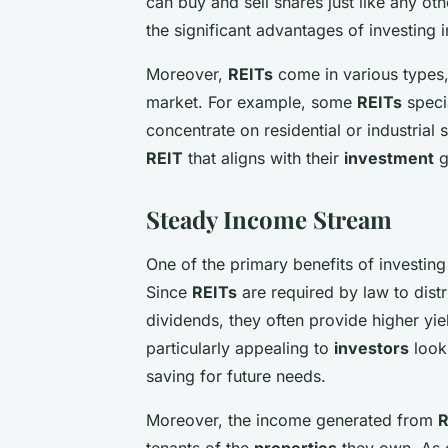
can buy and sell shares just like any oth
the significant advantages of investing 
Moreover,
REITs
come in various types,
market. For example, some
REITs
speci
concentrate on residential or industrial 
REIT
that aligns with their
investment
g
Steady Income Stream
One of the primary benefits of investing
Since
REITs
are required by law to distri
dividends, they often provide higher yie
particularly appealing to
investors
looki
saving for future needs.
Moreover, the income generated from
R
tenants of the
properties
they own. As