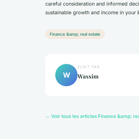
careful consideration and informed dec
sustainable growth and income in your
Finance &amp; real estate
ECRIT PAR
W
Wassim
← Voir tous les articles Finance &amp; re