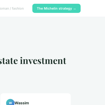
oman / fashion
The Michelin strategy →
estate investment
Wassim
W