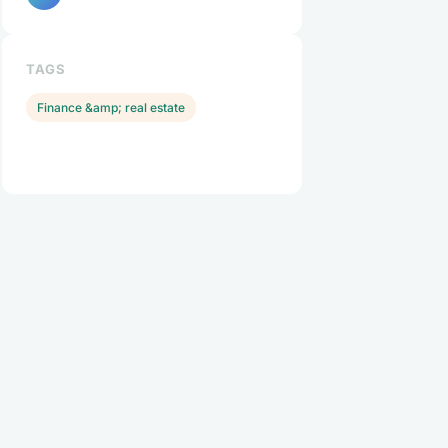
TAGS
Finance &amp; real estate