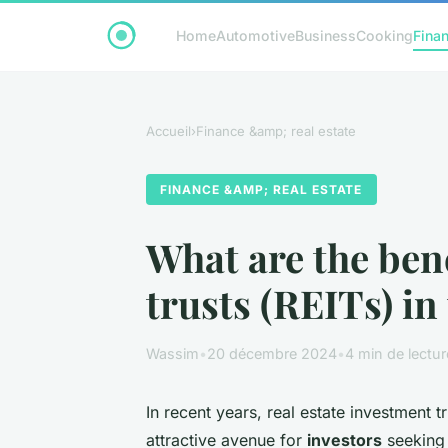
Home
Automotive
Business
Cooking
Finan
Accueil
›
Finance &amp; real estate
FINANCE &AMP; REAL ESTATE
What are the bene
trusts (REITs) in
Wassim
•
20 décembre 2024
•
4 min de lectur
In recent years, real estate investment t
attractive avenue for
investors
seeking 