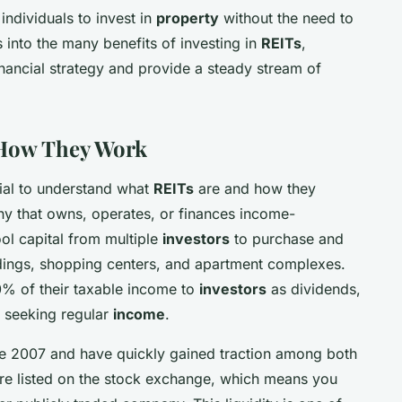
individuals to invest in
property
without the need to
es into the many benefits of investing in
REITs
,
nancial strategy and provide a steady stream of
 How They Work
ucial to understand what
REITs
are and how they
y that owns, operates, or finances income-
ool capital from multiple
investors
to purchase and
ldings, shopping centers, and apartment complexes.
90% of their taxable income to
investors
as dividends,
 seeking regular
income
.
e 2007 and have quickly gained traction among both
are listed on the stock exchange, which means you