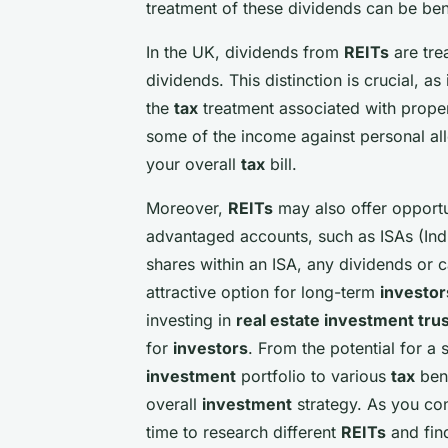
treatment of these dividends can be ben
In the UK, dividends from
REITs
are tre
dividends. This distinction is crucial, as
the
tax
treatment associated with proper
some of the income against personal all
your overall
tax
bill.
Moreover,
REITs
may also offer opportun
advantaged accounts, such as ISAs (In
shares within an ISA, any dividends or c
attractive option for long-term
investor
investing in
real estate investment trus
for
investors
. From the potential for a
investment
portfolio to various
tax
ben
overall
investment
strategy. As you con
time to research different
REITs
and find