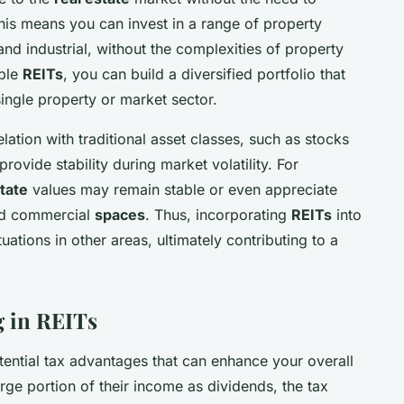
his means you can invest in a range of property
and industrial, without the complexities of property
iple
REITs
, you can build a diversified portfolio that
single property or market sector.
lation with traditional asset classes, such as stocks
rovide stability during market volatility. For
state
values may remain stable or even appreciate
d commercial
spaces
. Thus, incorporating
REITs
into
uations in other areas, ultimately contributing to a
g in REITs
tential tax advantages that can enhance your overall
arge portion of their income as dividends, the tax