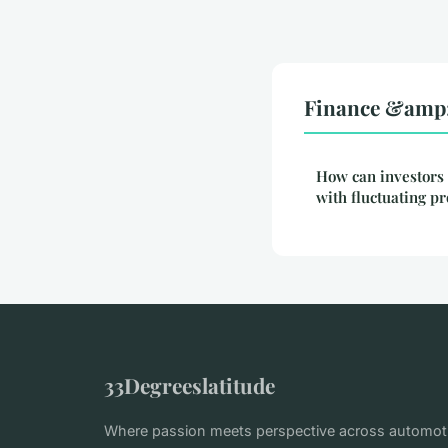
Finance &amp; 
How can investors 
with fluctuating p
33Degreeslatitude
Where passion meets perspective across automotiv