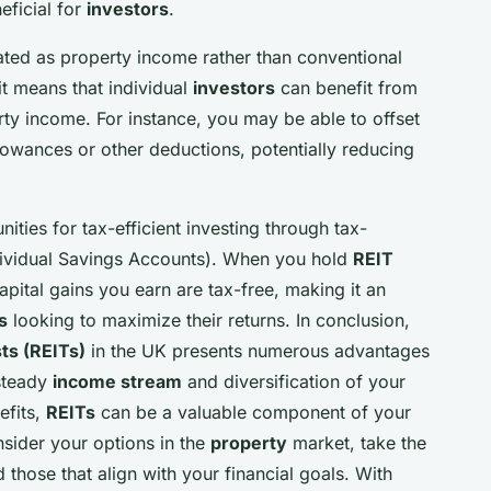
eficial for
investors
.
ated as property income rather than conventional
 it means that individual
investors
can benefit from
ty income. For instance, you may be able to offset
owances or other deductions, potentially reducing
ities for tax-efficient investing through tax-
dividual Savings Accounts). When you hold
REIT
apital gains you earn are tax-free, making it an
s
looking to maximize their returns. In conclusion,
ts (REITs)
in the UK presents numerous advantages
 steady
income stream
and diversification of your
efits,
REITs
can be a valuable component of your
sider your options in the
property
market, take the
 those that align with your financial goals. With