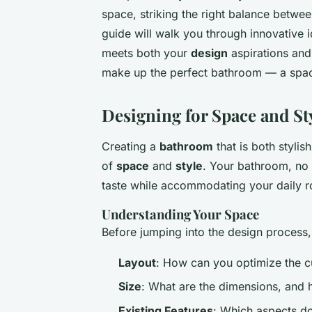
space, striking the right balance betwe
guide will walk you through innovative
meets both your
design
aspirations and
make up the perfect bathroom — a space 
Designing for Space and St
Creating a
bathroom
that is both stylis
of
space
and
style
. Your bathroom, no m
taste while accommodating your daily r
Understanding Your Space
Before jumping into the design process,
Layout
: How can you optimize the cu
Size
: What are the dimensions, and 
Existing Features
: Which aspects do