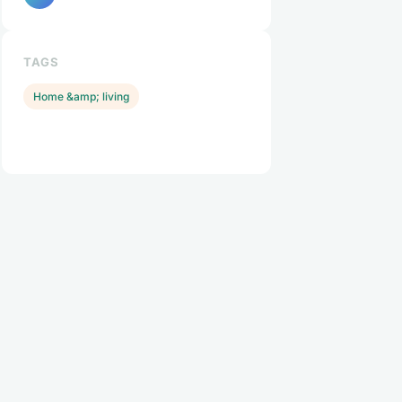
TAGS
Home &amp; living