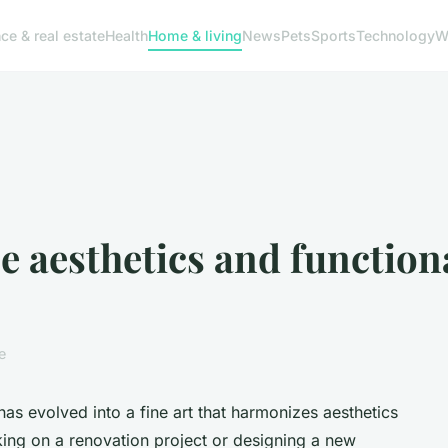
ce & real estate
Health
Home & living
News
Pets
Sports
Technology
W
e aesthetics and function
e
as evolved into a fine art that harmonizes aesthetics
king on a renovation project or designing a new