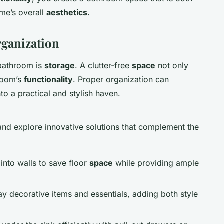
ome’s overall
aesthetics
.
ganization
 bathroom is
storage
. A clutter-free
space
not only
 room’s
functionality
. Proper organization can
o a practical and stylish haven.
nd explore innovative solutions that complement the
 into walls to save floor
space
while providing ample
lay decorative items and essentials, adding both style