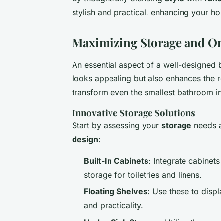
stylish and practical, enhancing your h
Maximizing Storage and Or
An essential aspect of a well-designed
looks appealing but also enhances the
transform even the smallest bathroom int
Innovative Storage Solutions
Start by assessing your
storage
needs a
design
:
Built-In Cabinets
: Integrate cabinets
storage for toiletries and linens.
Floating Shelves
: Use these to disp
and practicality.