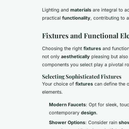
Lighting and
materials
are integral to a
practical
functionality
, contributing t
Fixtures and Functional E
Choosing the right
fixtures
and functiona
not only
aesthetically
pleasing but also
components you select play a pivotal ro
Selecting Sophisticated Fixtures
Your choice of
fixtures
can define the 
elements.
Modern Faucets
: Opt for sleek, tou
contemporary
design
.
Shower Options
: Consider rain
sho