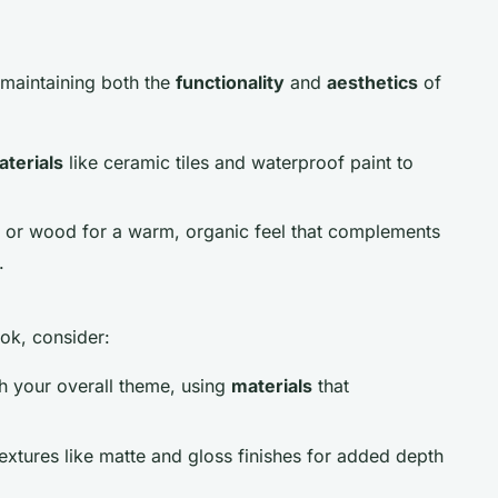
r maintaining both the
functionality
and
aesthetics
of
aterials
like ceramic tiles and waterproof paint to
e or wood for a warm, organic feel that complements
.
ok, consider:
th your overall theme, using
materials
that
extures like matte and gloss finishes for added depth