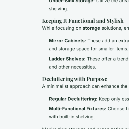
Under-Sink Storage
: Utilize the are
shelving.
Keeping It Functional and Stylish
While focusing on
storage
solutions, e
Mirror Cabinets
: These add an extra
and storage space for smaller items.
Ladder Shelves
: These offer a trend
and other necessities.
Decluttering with Purpose
A minimalist approach can enhance the
Regular Decluttering
: Keep only esse
Multi-Functional Fixtures
: Choose fi
with built-in shelving.