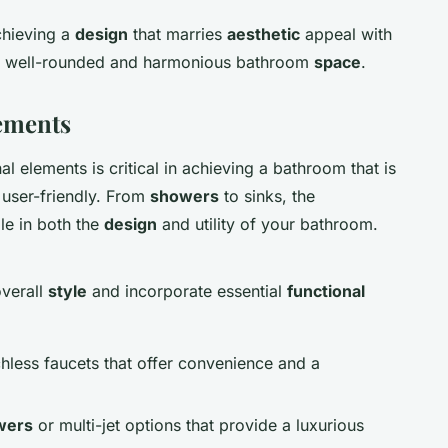
chieving a
design
that marries
aesthetic
appeal with
o a well-rounded and harmonious bathroom
space
.
lements
l elements is critical in achieving a bathroom that is
 user-friendly. From
showers
to sinks, the
le in both the
design
and utility of your bathroom.
overall
style
and incorporate essential
functional
chless faucets that offer convenience and a
wers
or multi-jet options that provide a luxurious