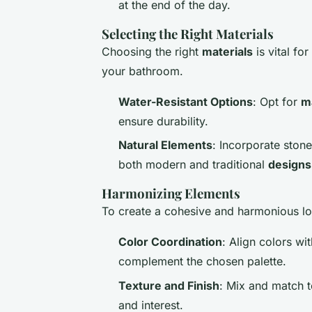
at the end of the day.
Selecting the Right Materials
Choosing the right
materials
is vital fo
your bathroom.
Water-Resistant Options
: Opt for
m
ensure durability.
Natural Elements
: Incorporate ston
both modern and traditional
designs
Harmonizing Elements
To create a cohesive and harmonious lo
Color Coordination
: Align colors wi
complement the chosen palette.
Texture and Finish
: Mix and match t
and interest.