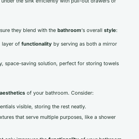
a under the sink efficiently with pull-out drawers or
nsure they blend with the
bathroom
‘s overall
style
:
 layer of
functionality
by serving as both a mirror
y, space-saving solution, perfect for storing towels
aesthetics
of your bathroom. Consider:
ntials visible, storing the rest neatly.
xtures that serve multiple purposes, like a shower