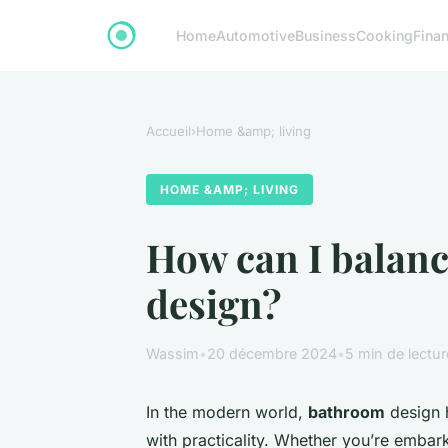
Home
Automotive
Business
Cooking
Finan
Accueil
›
Home &amp; living
HOME &AMP; LIVING
How can I balanc
design?
Wassim
•
20 décembre 2024
•
5 min de lectur
In the modern world,
bathroom
design h
with practicality. Whether you’re embar