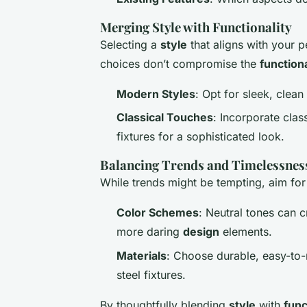
Merging Style with Functionality
Selecting a
style
that aligns with your p
choices don’t compromise the
functiona
Modern Styles
: Opt for sleek, clean
Classical Touches
: Incorporate clas
fixtures for a sophisticated look.
Balancing Trends and Timelessnes
While trends might be tempting, aim fo
Color Schemes
: Neutral tones can 
more daring
design
elements.
Materials
: Choose durable, easy-to
steel fixtures.
By thoughtfully blending
style
with
func