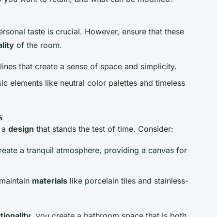
ersonal taste is crucial. However, ensure that these
lity
of the room.
 lines that create a sense of space and simplicity.
sic elements like neutral color palettes and timeless
s
r a
design
that stands the test of time. Consider:
create a tranquil atmosphere, providing a canvas for
-maintain
materials
like porcelain tiles and stainless-
tionality
, you create a bathroom space that is both