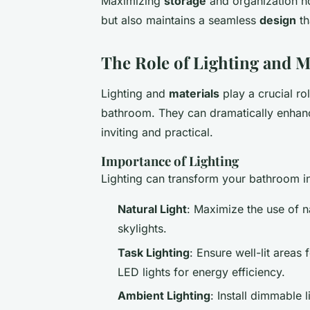
Maximizing
storage
and organization n
but also maintains a seamless
design
th
The Role of Lighting and M
Lighting and
materials
play a crucial r
bathroom. They can dramatically enha
inviting and practical.
Importance of Lighting
Lighting can transform your bathroom i
Natural Light
: Maximize the use of n
skylights.
Task Lighting
: Ensure well-lit area
LED lights for energy efficiency.
Ambient Lighting
: Install dimmable 