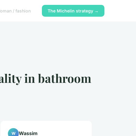
oman / fashion
The Michelin strategy →
ality in bathroom
Wassim
W