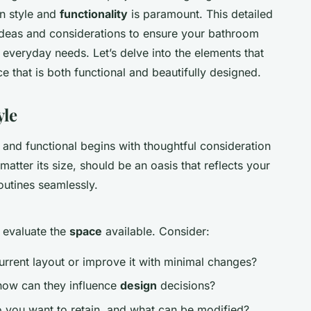
en style and
functionality
is paramount. This detailed
 ideas and considerations to ensure your bathroom
 everyday needs. Let’s delve into the elements that
that is both functional and beautifully designed.
yle
h and functional begins with thoughtful consideration
atter its size, should be an oasis that reflects your
outines seamlessly.
 evaluate the
space
available. Consider:
rrent layout or improve it with minimal changes?
how can they influence
design
decisions?
 you want to retain, and what can be modified?