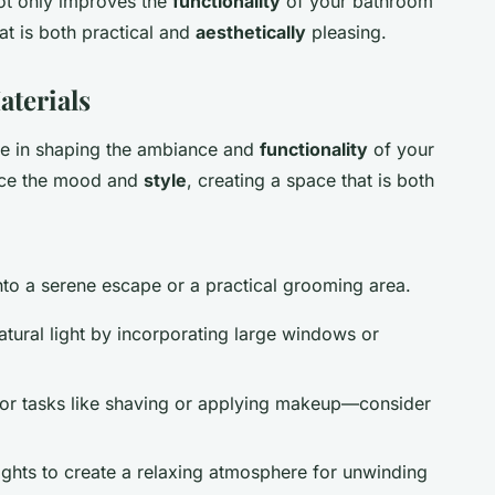
ot only improves the
functionality
of your bathroom
at is both practical and
aesthetically
pleasing.
aterials
ole in shaping the ambiance and
functionality
of your
nce the mood and
style
, creating a space that is both
nto a serene escape or a practical grooming area.
atural light by incorporating large windows or
s for tasks like shaving or applying makeup—consider
lights to create a relaxing atmosphere for unwinding