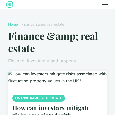
Home
› Finance &amp; real estate
Finance &amp; real
estate
Finance, investment and property
FINANCE &AMP; REAL ESTATE
How can investors mitigate