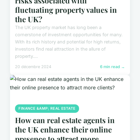
risks associated with
fluctuating property values in
the UK?
The UK property market has long been a
cornerstone of investment opportunities for many.
With its rich history and potential for high returns,
investors find real attraction in the allure of
property....
20 décembre 2024
6 min read →
FINANCE &AMP; REAL ESTATE
How can real estate agents in
the UK enhance their online
presence to attract more