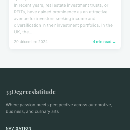
In recent years, real estate investment trusts, or
REITs, have gained prominence as an attractive
avenue for investors seeking income and
diversification in their investment portfolios. In the
UK, the...
20 décembre 2024
4 min read →
33Degreeslatitude
Where passion meets perspective across automotive,
business, and culinary arts
NAVIGATION