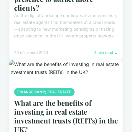
clients?
As the digital landscape continues its meteoric rise,
real estate agents find themselves at a crossroads
—adapting to new marketing paradigms or risking
obsolescence. In the UK, where property markets
...
20 décembre 2024
5 min read →
FINANCE &AMP; REAL ESTATE
What are the benefits of
investing in real estate
investment trusts (REITs) in the
UK?