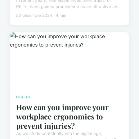
In recent years, real estate investment trusts, or
REITs, have gained prominence as an attractive av...
20 décembre 2024 · 4 min
HEALTH
How can you improve your
workplace ergonomics to
prevent injuries?
As we stride confidently into the digital age,