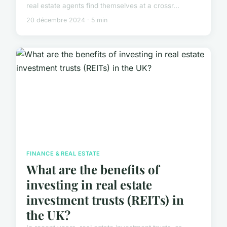
real estate agents find themselves at a crossr...
20 décembre 2024 · 5 min
FINANCE & REAL ESTATE
What are the benefits of
investing in real estate
investment trusts (REITs) in
the UK?