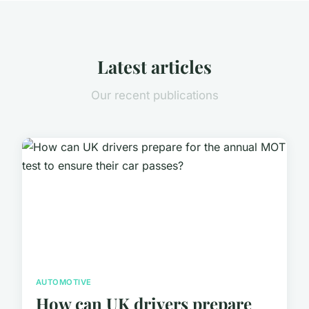
Latest articles
Our recent publications
AUTOMOTIVE
How can UK drivers prepare