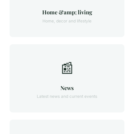
Home &amp; living
Home, decor and lifestyle
📰
News
Latest news and current events