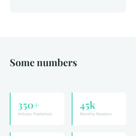
Some numbers
350+
45k
Articles Published
Monthly Readers