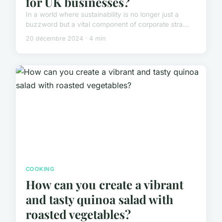
for UK businesses?
In a world where sustainability is no longer just a
buzzword but a vital component of corporate stra...
20 décembre 2024 · 4 min
COOKING
How can you create a vibrant
and tasty quinoa salad with
roasted vegetables?