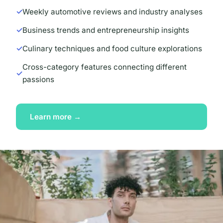
Weekly automotive reviews and industry analyses
Business trends and entrepreneurship insights
Culinary techniques and food culture explorations
Cross-category features connecting different
passions
Learn more →