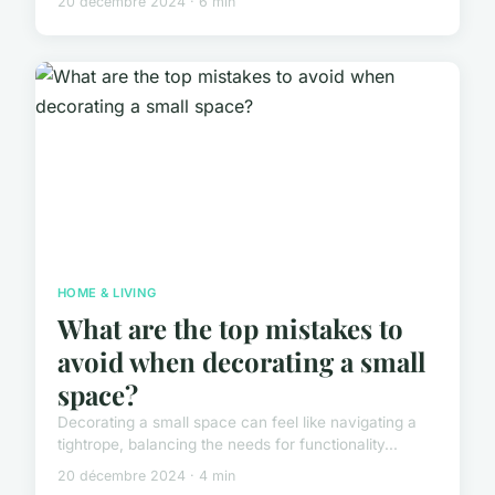
20 décembre 2024 · 6 min
HOME & LIVING
What are the top mistakes to
avoid when decorating a small
space?
Decorating a small space can feel like navigating a
tightrope, balancing the needs for functionality...
20 décembre 2024 · 4 min