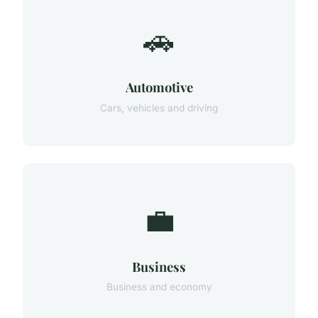
🚗
Automotive
Cars, vehicles and driving
💼
Business
Business and economy