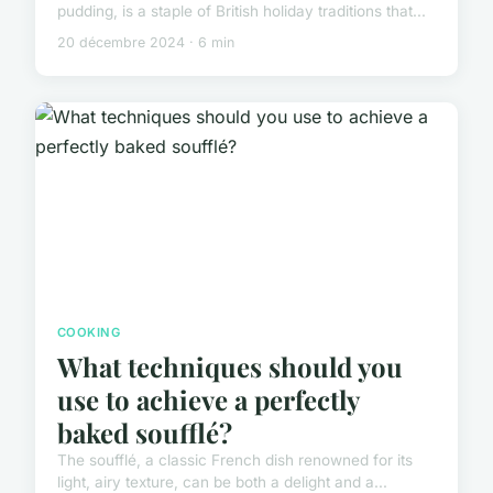
pudding, is a staple of British holiday traditions that...
20 décembre 2024 · 6 min
COOKING
What techniques should you
use to achieve a perfectly
baked soufflé?
The soufflé, a classic French dish renowned for its
light, airy texture, can be both a delight and a...