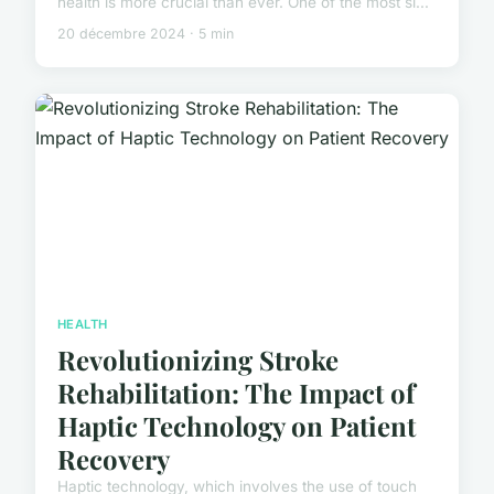
health is more crucial than ever. One of the most si...
20 décembre 2024 · 5 min
HEALTH
Revolutionizing Stroke
Rehabilitation: The Impact of
Haptic Technology on Patient
Recovery
Haptic technology, which involves the use of touch