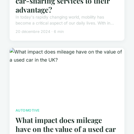
car-sharing services to their
advantage?
In today's rapidly changing world, mobility has
become a critical aspect of our daily lives. With in...
20 décembre 2024 · 6 min
AUTOMOTIVE
What impact does mileage
have on the value of a used car