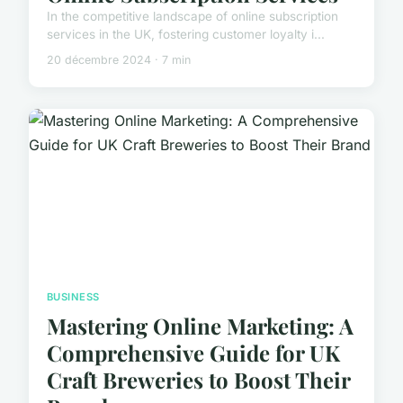
In the competitive landscape of online subscription
services in the UK, fostering customer loyalty i...
20 décembre 2024 · 7 min
BUSINESS
Mastering Online Marketing: A
Comprehensive Guide for UK
Craft Breweries to Boost Their