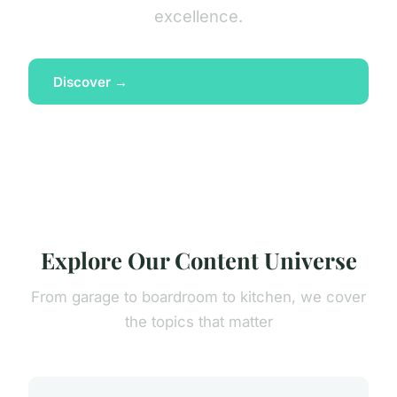
excellence.
Discover →
Explore Our Content Universe
From garage to boardroom to kitchen, we cover
the topics that matter