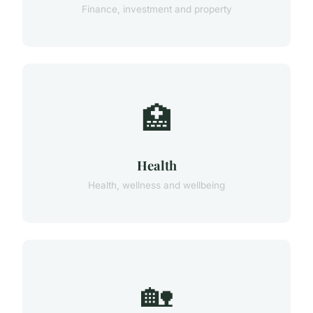
Finance, investment and property
🏥
Health
Health, wellness and wellbeing
🏡