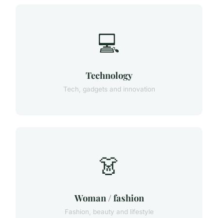
💻
Technology
Tech, gadgets and innovation
👗
Woman / fashion
Fashion, beauty and lifestyle