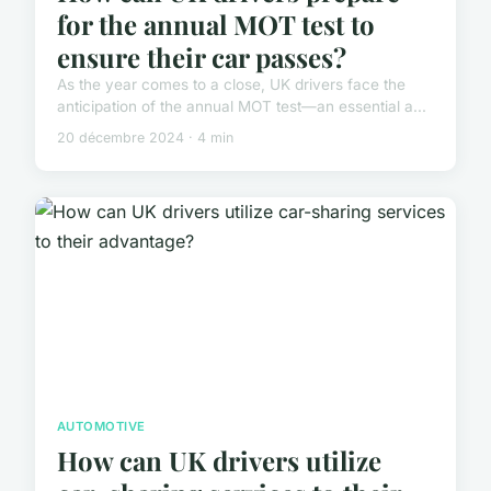
for the annual MOT test to
ensure their car passes?
As the year comes to a close, UK drivers face the
anticipation of the annual MOT test—an essential a...
20 décembre 2024 · 4 min
AUTOMOTIVE
How can UK drivers utilize