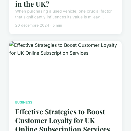
in the UK?
When purchasing a used vehicle, one crucial factor
that significantly influences its value is mileag...
20 décembre 2024 · 5 min
BUSINESS
Effective Strategies to Boost
Customer Loyalty for UK
Online Subscription Services