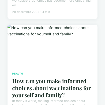
workplace ergonomics has become more critical than
ev...
20 décembre 2024 · 4 min
HEALTH
How can you make informed
choices about vaccinations for
yourself and family?
In today's world, making informed choices about