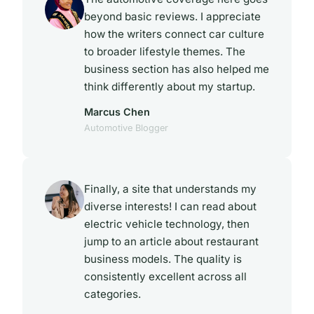
beyond basic reviews. I appreciate
how the writers connect car culture
to broader lifestyle themes. The
business section has also helped me
think differently about my startup.
Marcus Chen
Automotive Blogger
Finally, a site that understands my
diverse interests! I can read about
electric vehicle technology, then
jump to an article about restaurant
business models. The quality is
consistently excellent across all
categories.