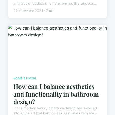
and tactile feedback, is transforming the landsca...
20 décembre 2024 · 7 min
HOME & LIVING
How can I balance aesthetics
and functionality in bathroom
design?
In the modern world, bathroom design has evolved
into a fine art that harmonizes aesthetics with pra...