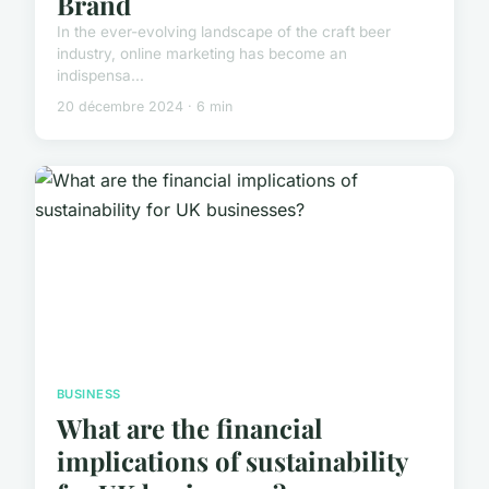
Brand
In the ever-evolving landscape of the craft beer
industry, online marketing has become an
indispensa...
20 décembre 2024 · 6 min
BUSINESS
What are the financial
implications of sustainability