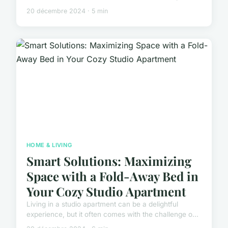
20 décembre 2024 · 5 min
HOME & LIVING
Smart Solutions: Maximizing
Space with a Fold-Away Bed in
Your Cozy Studio Apartment
Living in a studio apartment can be a delightful
experience, but it often comes with the challenge o...