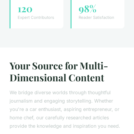
120
98%
Expert Contributors
Reader Satisfaction
Your Source for Multi-
Dimensional Content
We bridge diverse worlds through thoughtful
journalism and engaging storytelling. Whether
you're a car enthusiast, aspiring entrepreneur, or
home chef, our carefully researched articles
provide the knowledge and inspiration you need.