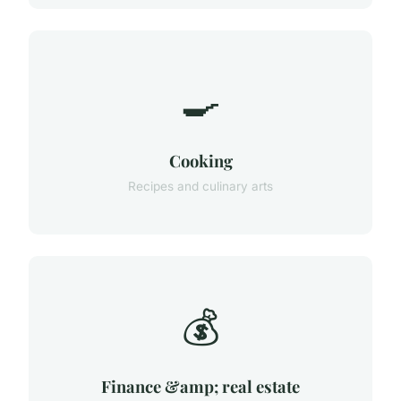
🍳
Cooking
Recipes and culinary arts
💰
Finance &amp; real estate