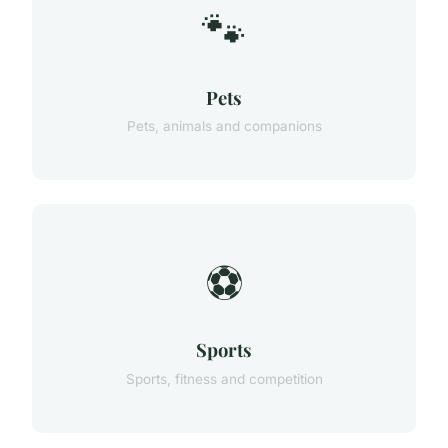
🐾
Pets
Pets, animals and companions
⚽
Sports
Sports, fitness and competition