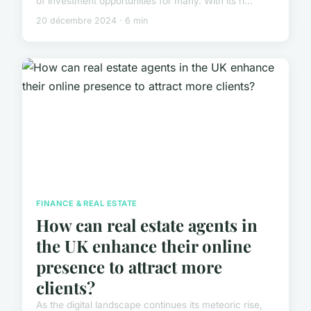
of investment opportunities for many. With its ri...
20 décembre 2024 · 6 min
FINANCE & REAL ESTATE
How can real estate agents in
the UK enhance their online
presence to attract more
clients?
As the digital landscape continues its meteoric rise,