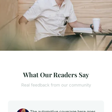
What Our Readers Say
Real feedback from our community
The automotive coverage here goes