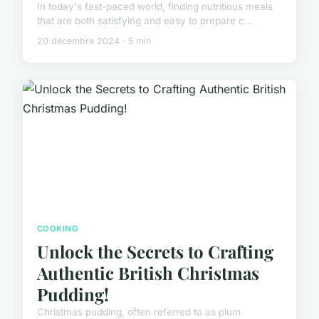
In today's fast-paced world, finding nutritious meals
that are both satisfying and easy to prepare c...
20 décembre 2024 · 5 min
COOKING
Unlock the Secrets to Crafting
Authentic British Christmas
Pudding!
Christmas pudding, often referred to as plum