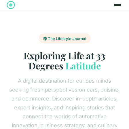
🌎 The Lifestyle Journal
Exploring Life at 33
Degrees
Latitude
A digital destination for curious minds
seeking fresh perspectives on cars, cuisine,
and commerce. Discover in-depth articles,
expert insights, and inspiring stories that
connect the worlds of automotive
innovation, business strategy, and culinary