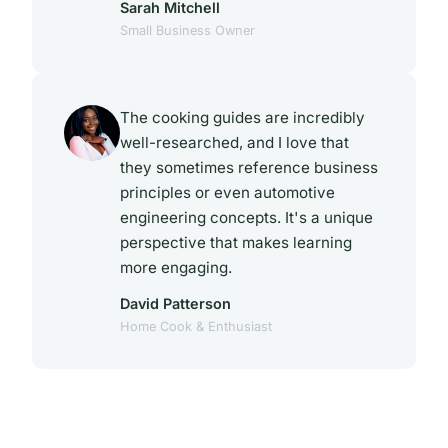
Sarah Mitchell
Small Business Owner
The cooking guides are incredibly
well-researched, and I love that
they sometimes reference business
principles or even automotive
engineering concepts. It's a unique
perspective that makes learning
more engaging.
David Patterson
Home Cook & Enthusiast