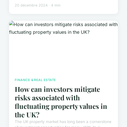
20 décembre 2024 · 4 min
FINANCE & REAL ESTATE
How can investors mitigate
risks associated with
fluctuating property values in
the UK?
The UK property market has long been a cornerstone