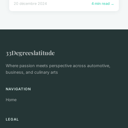
20 décembre 2024
4 min read →
33Degreeslatitude
Where passion meets perspective across automotive,
business, and culinary arts
NAVIGATION
Home
LEGAL