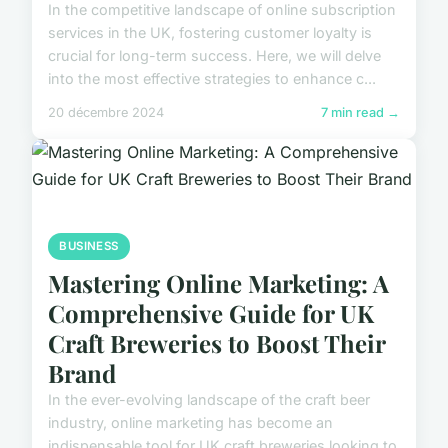
In the competitive landscape of online subscription
services in the UK, fostering customer loyalty is
crucial for long-term success. Here, we will delve
into the most effective strategies to enhance c...
20 décembre 2024
7 min read →
BUSINESS
Mastering Online Marketing: A
Comprehensive Guide for UK
Craft Breweries to Boost Their
Brand
In the ever-evolving landscape of the craft beer
industry, online marketing has become an
indispensable tool for UK craft breweries looking to