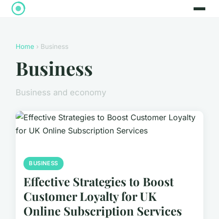
Home
› Business
Business
Business and economy
BUSINESS
Effective Strategies to Boost
Customer Loyalty for UK
Online Subscription Services