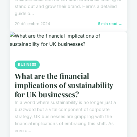
stand out and grow their brand. Here's a detailed
guide o...
20 décembre 2024
6 min read →
BUSINESS
What are the financial
implications of sustainability
for UK businesses?
In a world where sustainability is no longer just a
buzzword but a vital component of corporate
strategy, UK businesses are grappling with the
financial implications of embracing this shift. As
enviro...